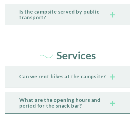
Is the campsite served by public
transport?
Services
Can we rent bikes at the campsite?
What are the opening hours and
period for the snack bar?