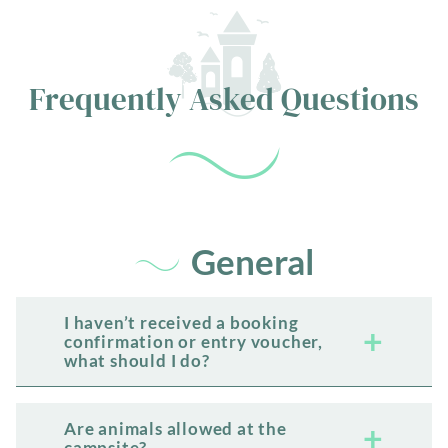
Frequently Asked Questions
General
I haven’t received a booking
confirmation or entry voucher,
what should I do?
Are animals allowed at the
campsite?