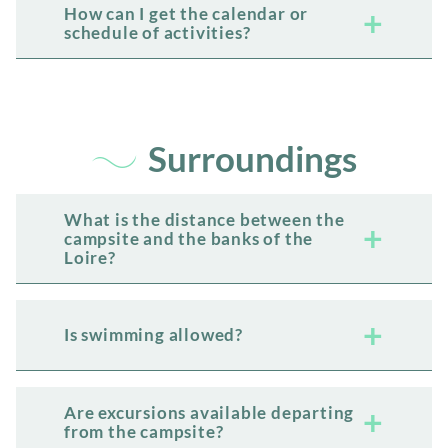
How can I get the calendar or
schedule of activities?
Surroundings
What is the distance between the
campsite and the banks of the
Loire?
Is swimming allowed?
Are excursions available departing
from the campsite?