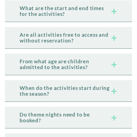
What are the start and end times
for the activities?
Are all activities free to access and
without reservation?
From what age are children
admitted to the activities?
When do the activities start during
the season?
Do theme nights need to be
booked?