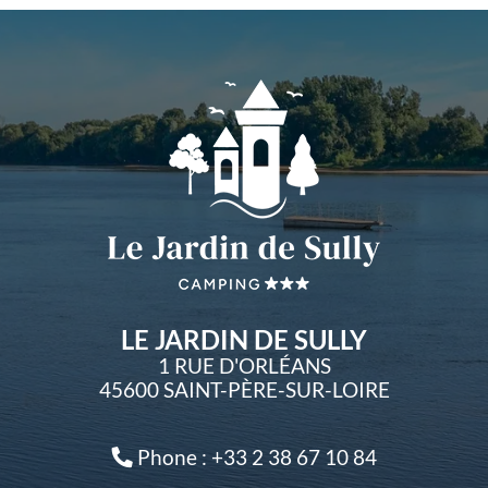
LE JARDIN DE SULLY
1 RUE D'ORLÉANS
45600 SAINT-PÈRE-SUR-LOIRE
Phone : +33 2 38 67 10 84