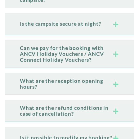
Is the campsite secure at night?
Can we pay for the booking with
ANCV Holiday Vouchers / ANCV
Connect Holiday Vouchers?
What are the reception opening
hours?
What are the refund conditions in
case of cancellation?
Is it possible to modify my booking?