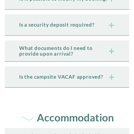
Is a security deposit required?
What documents do I need to
provide upon arrival?
Is the campsite VACAF approved?
Accommodation