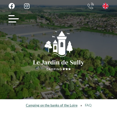
Camping on the banks of the Loire
»
FAQ