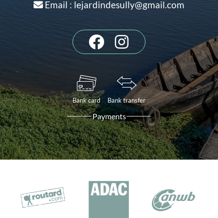
Email : lejardindesully@gmail.com
Bank card
Bank transfer
Payments