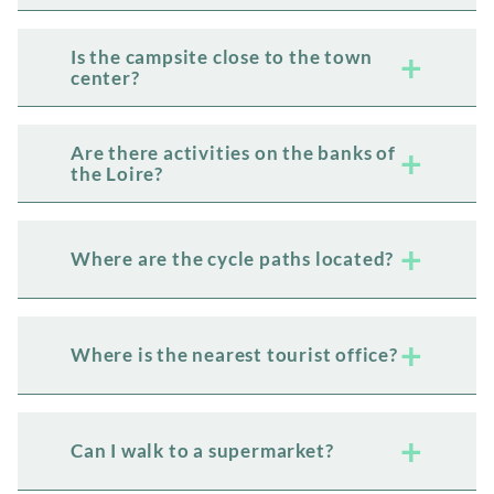
Is the campsite close to the town
center?
Are there activities on the banks of
the Loire?
Where are the cycle paths located?
Where is the nearest tourist office?
Can I walk to a supermarket?