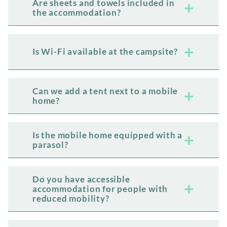
Are sheets and towels included in
the accommodation?
Is Wi-Fi available at the campsite?
Can we add a tent next to a mobile
home?
Is the mobile home equipped with a
parasol?
Do you have accessible
accommodation for people with
reduced mobility?