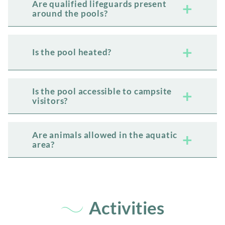
Are qualified lifeguards present
around the pools?
Is the pool heated?
Is the pool accessible to campsite
visitors?
Are animals allowed in the aquatic
area?
Activities