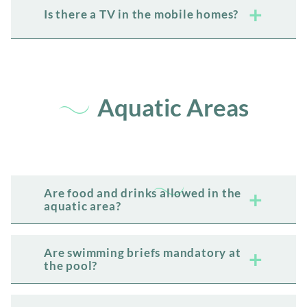
Is there a TV in the mobile homes?
Aquatic Areas
Are food and drinks allowed in the
aquatic area?
Are swimming briefs mandatory at
the pool?